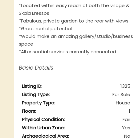
*Located within easy reach of both the village &
Skala Eressos
*Fabulous, private garden to the rear with views
*Great rental potential
*Would make an amazing gallery/studio/business
space
*All essential services currently connected
Basic Details
Listing ID:
1325
Listing Type:
For Sale
Property Type:
House
Floors:
1
Physical Condition:
Fair
Within Urban Zone:
Yes
Archaeological Area:
No