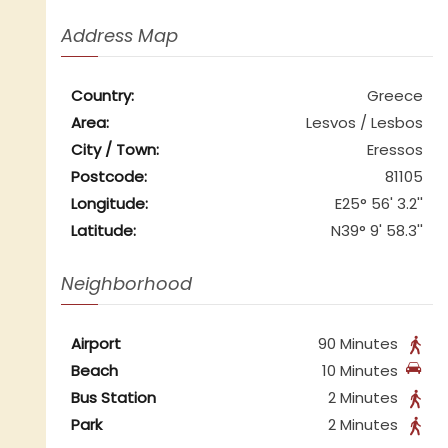
Address Map
Country:
Greece
Area:
Lesvos / Lesbos
City / Town:
Eressos
Postcode:
81105
Longitude:
E25° 56' 3.2''
Latitude:
N39° 9' 58.3''
Neighborhood
Airport
90 Minutes
Beach
10 Minutes
Bus Station
2 Minutes
Park
2 Minutes