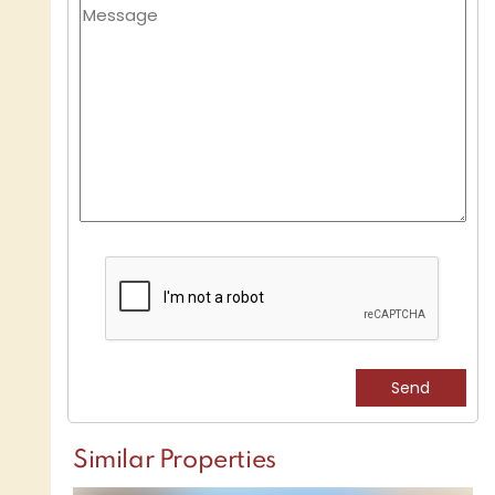
Similar Properties