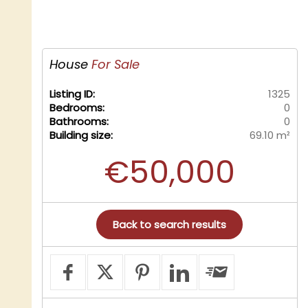
House
For Sale
Listing ID:
1325
Bedrooms:
0
Bathrooms:
0
Building size:
69.10 m²
€50,000
Back to search results