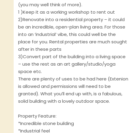
(you may well think of more).
1 )Keep it as a working workshop to rent out
2)Renovate into a residential property – it could
be an incredible, open-plan living area. For those
into an ‘industrial’ vibe, this could well be the
place for you. Rental properties are much sought
after in these parts
3)Convert part of the building into a living space
– use the rest as an art gallery/studio/yoga
space etc.
There are plenty of uses to be had here (Extenion
is allowed and permissions will need to be
granted). What you’ll end up with, is a fabulous,
solid building with a lovely outdoor space.
Property Feature:
*Incredible stone building
*Industrial feel