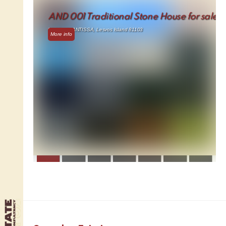
AND 001 Traditional Stone House for sale
91.17 m² - ANTISSA, Lesvos Island 81103
More info
1
2
3
4
5
6
7
8