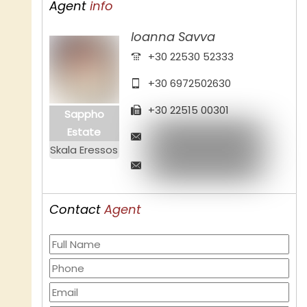
Agent
info
Ioanna Savva
+30 22530 52333
+30 6972502630
+30 22515 00301
Sappho
Estate
Skala Eressos
Contact
Agent