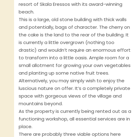
resort of Skala Eressos with its award-winning
beach.
This is a large, old stone building with thick walls
and potentially, bags of character. The cherry on
the cake is the land to the rear of the building. It
is currently a little overgrown (nothing too
drastic) and wouldn’t require an enormous effort
to transform into a little oasis. Ample room for a
small allotment for growing your own vegetables
and planting up some native fruit trees.
Alternatively, you may simply wish to enjoy the
luscious nature on offer. It’s a completely private
space with gorgeous views of the village and
mountains beyond.
As the property is currently being rented out as a
functioning workshop, all essential services are in
place.
There are probably three viable options here