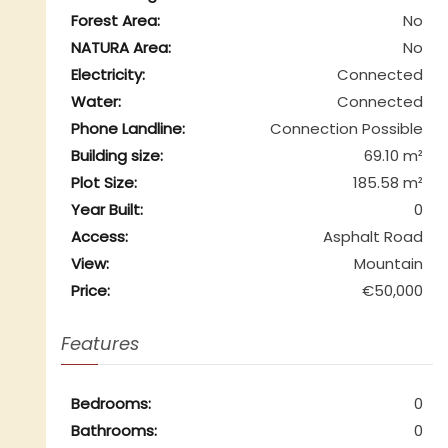
Forest Area:
No
NATURA Area:
No
Electricity:
Connected
Water:
Connected
Phone Landline:
Connection Possible
Building size:
69.10 m²
Plot Size:
185.58 m²
Year Built:
0
Access:
Asphalt Road
View:
Mountain
Price:
€50,000
Features
Bedrooms:
0
Bathrooms:
0