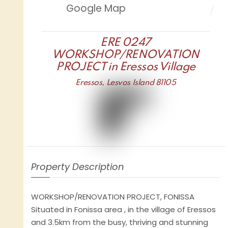
Google Map
ERE 0247
WORKSHOP/RENOVATION
PROJECT in Eressos Village
Eressos, Lesvos Island 81105
Property Description
WORKSHOP/RENOVATION PROJECT, FONISSA
Situated in Fonissa area , in the village of Eressos
and 3.5km from the busy, thriving and stunning