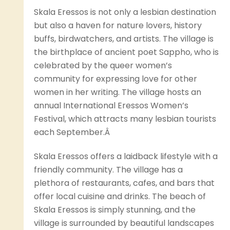
Skala Eressos is not only a lesbian destination
but also a haven for nature lovers, history
buffs, birdwatchers, and artists. The village is
the birthplace of ancient poet Sappho, who is
celebrated by the queer women’s
community for expressing love for other
women in her writing. The village hosts an
annual International Eressos Women’s
Festival, which attracts many lesbian tourists
each September.Â
Skala Eressos offers a laidback lifestyle with a
friendly community. The village has a
plethora of restaurants, cafes, and bars that
offer local cuisine and drinks. The beach of
Skala Eressos is simply stunning, and the
village is surrounded by beautiful landscapes