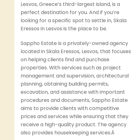
Lesvos, Greece’s third-largest island, is a
perfect destination for you. And if you’re
looking for a specific spot to settle in, Skala
Eressos in Lesvos is the place to be.
Sappho Estate is a privately-owned agency
located in Skala Eressos, Lesvos, that focuses
on helping clients find and purchase
properties. With services such as project
management and supervision, architectural
planning, obtaining building permits,
excavation, and assistance with important
procedures and documents, Sappho Estate
aims to provide clients with competitive
prices and services while ensuring that they
receive a high-quality product. The agency
also provides housekeeping services.Â