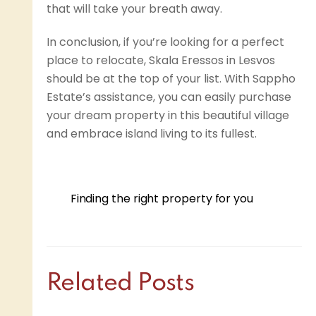
that will take your breath away.
In conclusion, if you’re looking for a perfect
place to relocate, Skala Eressos in Lesvos
should be at the top of your list. With Sappho
Estate’s assistance, you can easily purchase
your dream property in this beautiful village
and embrace island living to its fullest.
Finding the right property for you
Related Posts