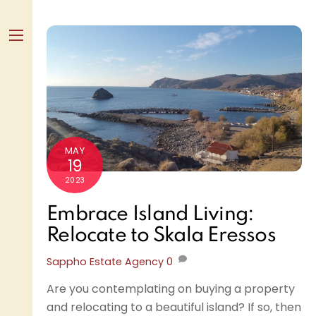
Skip
to
content
Menu
MAY
19
2023
Embrace Island Living:
Relocate to Skala Eressos
Sappho Estate Agency
0
Are you contemplating on buying a property
and relocating to a beautiful island? If so, then