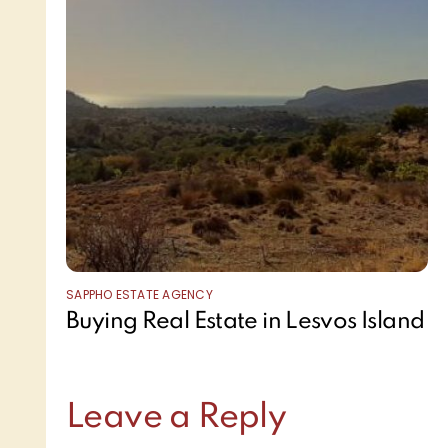
SAPPHO ESTATE AGENCY
Buying Real Estate in Lesvos Island
Leave a Reply