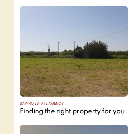
SAPPHO ESTATE AGENCY
Finding the right property for you