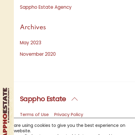
Sappho Estate Agency
Archives
May 2023
November 2020
Sappho Estate
Back
To
Top
Terms of Use
Privacy Policy
Copyright Notice
FAQ
We are using cookies to give you the best experience on
Sappho Estate Agency
Contact Us
our website.