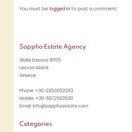
You must be
logged in
to post a comment.
Sappho Estate Agency
Skala Eressos 81105
Lesvos Island
Greece
Phone: +30-2253052333
Mobile: +30-6972502630
Email: info@sapphoestate.com
Categories