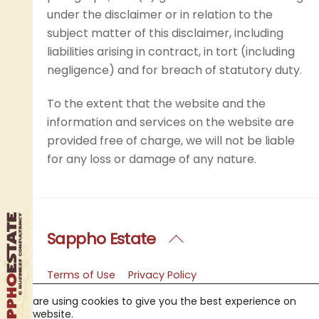
under the disclaimer or in relation to the
subject matter of this disclaimer, including
liabilities arising in contract, in tort (including
negligence) and for breach of statutory duty.
To the extent that the website and the
information and services on the website are
provided free of charge, we will not be liable
for any loss or damage of any nature.
Sappho Estate
Back
To
Top
Terms of Use
Privacy Policy
Copyright Notice
FAQ
We are using cookies to give you the best experience on
Sappho Estate Agency
Contact Us
our website.