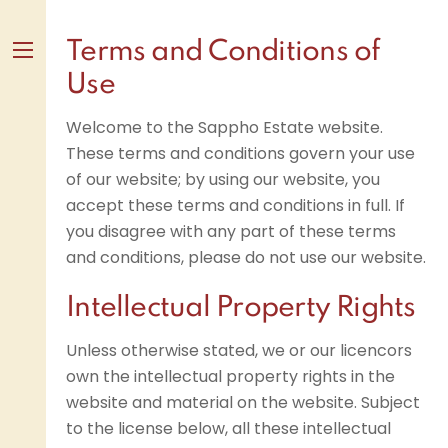
Skip
to
Terms and Conditions of
content
Menu
Use
Welcome to the Sappho Estate website.
These terms and conditions govern your use
of our website; by using our website, you
accept these terms and conditions in full. If
you disagree with any part of these terms
and conditions, please do not use our website.
Intellectual Property Rights
Unless otherwise stated, we or our licencors
own the intellectual property rights in the
website and material on the website. Subject
to the license below, all these intellectual