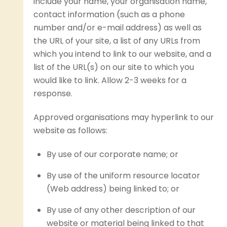
include your name, your organisation name,
contact information (such as a phone
number and/or e-mail address) as well as
the URL of your site, a list of any URLs from
which you intend to link to our website, and a
list of the URL(s) on our site to which you
would like to link. Allow 2-3 weeks for a
response.
Approved organisations may hyperlink to our
website as follows:
By use of our corporate name; or
By use of the uniform resource locator
(Web address) being linked to; or
By use of any other description of our
website or material being linked to that