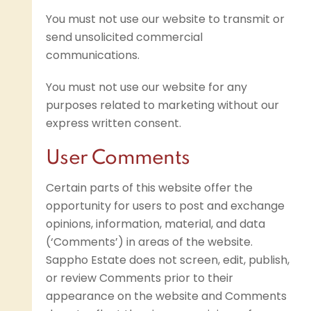
You must not use our website to transmit or
send unsolicited commercial
communications.
You must not use our website for any
purposes related to marketing without our
express written consent.
User Comments
Certain parts of this website offer the
opportunity for users to post and exchange
opinions, information, material, and data
(‘Comments’) in areas of the website.
Sappho Estate does not screen, edit, publish,
or review Comments prior to their
appearance on the website and Comments