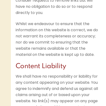
consider requests to remove links but will
have no obligation to do so or to respond
directly to you.
Whilst we endeavour to ensure that the
information on this website is correct, we do
not warrant its completeness or accuracy;
nor do we commit to ensuring that the
website remains available or that the
material on the website is kept up to date.
Content Liability
We shall have no responsibility or liability for
any content appearing on your website. You
agree to indemnify and defend us against all
claims arising out of or based upon your
website. No link(s) may appear on any page