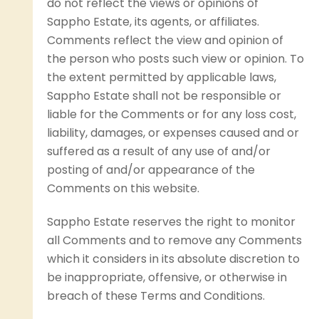
do not reflect the views or opinions of
Sappho Estate, its agents, or affiliates.
Comments reflect the view and opinion of
the person who posts such view or opinion. To
the extent permitted by applicable laws,
Sappho Estate shall not be responsible or
liable for the Comments or for any loss cost,
liability, damages, or expenses caused and or
suffered as a result of any use of and/or
posting of and/or appearance of the
Comments on this website.
Sappho Estate reserves the right to monitor
all Comments and to remove any Comments
which it considers in its absolute discretion to
be inappropriate, offensive, or otherwise in
breach of these Terms and Conditions.