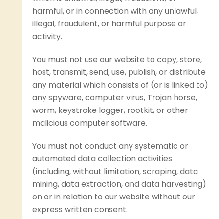
harmful, or in connection with any unlawful,
illegal, fraudulent, or harmful purpose or
activity.
You must not use our website to copy, store,
host, transmit, send, use, publish, or distribute
any material which consists of (or is linked to)
any spyware, computer virus, Trojan horse,
worm, keystroke logger, rootkit, or other
malicious computer software.
You must not conduct any systematic or
automated data collection activities
(including, without limitation, scraping, data
mining, data extraction, and data harvesting)
on or in relation to our website without our
express written consent.