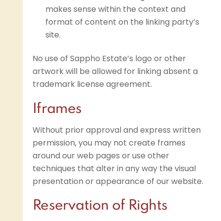
makes sense within the context and
format of content on the linking party’s
site.
No use of Sappho Estate’s logo or other
artwork will be allowed for linking absent a
trademark license agreement.
Iframes
Without prior approval and express written
permission, you may not create frames
around our web pages or use other
techniques that alter in any way the visual
presentation or appearance of our website.
Reservation of Rights