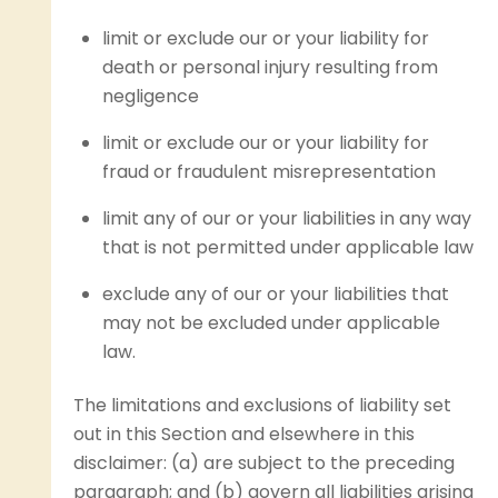
limit or exclude our or your liability for
death or personal injury resulting from
negligence
limit or exclude our or your liability for
fraud or fraudulent misrepresentation
limit any of our or your liabilities in any way
that is not permitted under applicable law
exclude any of our or your liabilities that
may not be excluded under applicable
law.
The limitations and exclusions of liability set
out in this Section and elsewhere in this
disclaimer: (a) are subject to the preceding
paragraph; and (b) govern all liabilities arising