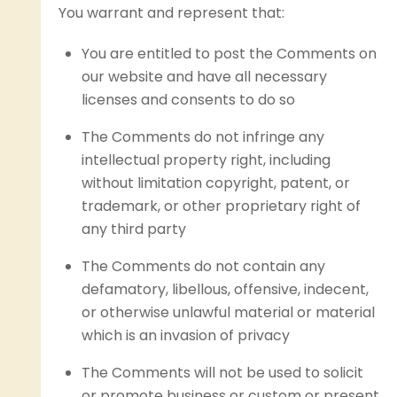
You warrant and represent that:
You are entitled to post the Comments on
our website and have all necessary
licenses and consents to do so
The Comments do not infringe any
intellectual property right, including
without limitation copyright, patent, or
trademark, or other proprietary right of
any third party
The Comments do not contain any
defamatory, libellous, offensive, indecent,
or otherwise unlawful material or material
which is an invasion of privacy
The Comments will not be used to solicit
or promote business or custom or present