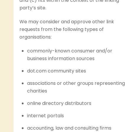
and (c) fits within the context of the linking
party’s site.
We may consider and approve other link
requests from the following types of
organisations:
commonly-known consumer and/or
business information sources
dot.com community sites
associations or other groups representing
charities
online directory distributors
internet portals
accounting, law and consulting firms