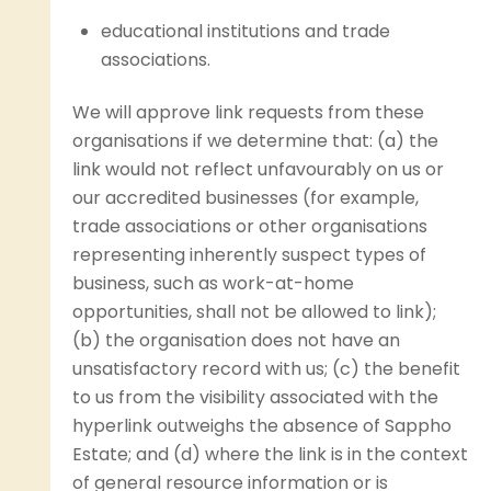
educational institutions and trade
associations.
We will approve link requests from these
organisations if we determine that: (a) the
link would not reflect unfavourably on us or
our accredited businesses (for example,
trade associations or other organisations
representing inherently suspect types of
business, such as work-at-home
opportunities, shall not be allowed to link);
(b) the organisation does not have an
unsatisfactory record with us; (c) the benefit
to us from the visibility associated with the
hyperlink outweighs the absence of Sappho
Estate; and (d) where the link is in the context
of general resource information or is