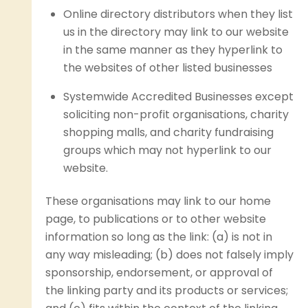
Online directory distributors when they list
us in the directory may link to our website
in the same manner as they hyperlink to
the websites of other listed businesses
Systemwide Accredited Businesses except
soliciting non-profit organisations, charity
shopping malls, and charity fundraising
groups which may not hyperlink to our
website.
These organisations may link to our home
page, to publications or to other website
information so long as the link: (a) is not in
any way misleading; (b) does not falsely imply
sponsorship, endorsement, or approval of
the linking party and its products or services;