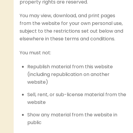
property rights are reserved.
You may view, download, and print pages
from the website for your own personal use,
subject to the restrictions set out below and
elsewhere in these terms and conditions.
You must not:
Republish material from this website
(including republication on another
website)
Sell, rent, or sub-license material from the
website
Show any material from the website in
public