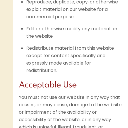
Reproduce, duplicate, copy, or otherwise
exploit material on our website for a
commercial purpose
Edit or otherwise modify any material on
the website
Redistribute material from this website
except for content specifically and
expressly made available for
redistribution.
Acceptable Use
You must not use our website in any way that
causes, or may cause, damage to the website
or impairment of the availability or
accessibility of the website; or in any way
which is unlawful, illegal, fraudulent, or