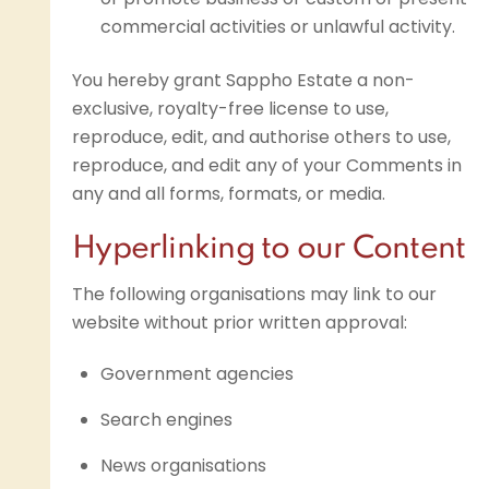
commercial activities or unlawful activity.
You hereby grant Sappho Estate a non-
exclusive, royalty-free license to use,
reproduce, edit, and authorise others to use,
reproduce, and edit any of your Comments in
any and all forms, formats, or media.
Hyperlinking to our Content
The following organisations may link to our
website without prior written approval:
Government agencies
Search engines
News organisations