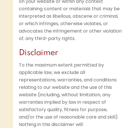
on your website or within any context
containing content or materials that may be
interpreted as libellous, obscene or criminal,
or which infringes, otherwise violates, or
advocates the infringement or other violation
of, any third-party rights.
Disclaimer
To the maximum extent permitted by
applicable law, we exclude all
representations, warranties, and conditions
relating to our website and the use of this
website (including, without limitation, any
warranties implied by law in respect of
satisfactory quality, fitness for purpose,
and/or the use of reasonable care and skill).
Nothing in this disclaimer will: