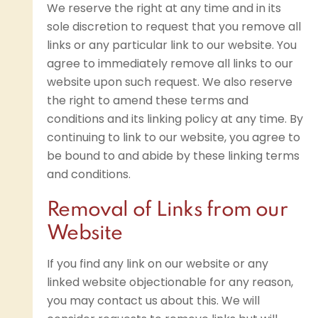
We reserve the right at any time and in its
sole discretion to request that you remove all
links or any particular link to our website. You
agree to immediately remove all links to our
website upon such request. We also reserve
the right to amend these terms and
conditions and its linking policy at any time. By
continuing to link to our website, you agree to
be bound to and abide by these linking terms
and conditions.
Removal of Links from our
Website
If you find any link on our website or any
linked website objectionable for any reason,
you may contact us about this. We will