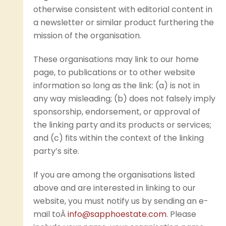
otherwise consistent with editorial content in
a newsletter or similar product furthering the
mission of the organisation.
These organisations may link to our home
page, to publications or to other website
information so long as the link: (a) is not in
any way misleading; (b) does not falsely imply
sponsorship, endorsement, or approval of
the linking party and its products or services;
and (c) fits within the context of the linking
party’s site.
If you are among the organisations listed
above and are interested in linking to our
website, you must notify us by sending an e-
mail toÂ
info@sapphoestate.com
. Please