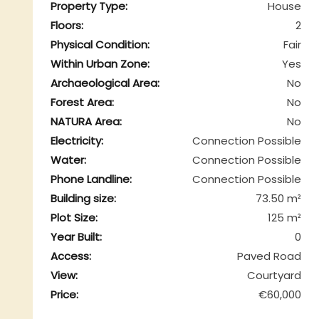
Property Type:
House
Floors:
2
Physical Condition:
Fair
Within Urban Zone:
Yes
Archaeological Area:
No
Forest Area:
No
NATURA Area:
No
Electricity:
Connection Possible
Water:
Connection Possible
Phone Landline:
Connection Possible
Building size:
73.50 m²
Plot Size:
125 m²
Year Built:
0
Access:
Paved Road
View:
Courtyard
Price:
€60,000