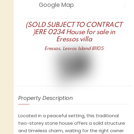
Google Map
(SOLD SUBJECT TO CONTRACT
)ERE 0234 House for sale in
Eressos villa
Eressos, Lesvos Island 81105
Property Description
Located in a peaceful setting, this traditional
two-storey stone house offers a solid structure
and timeless charm, waiting for the right owner