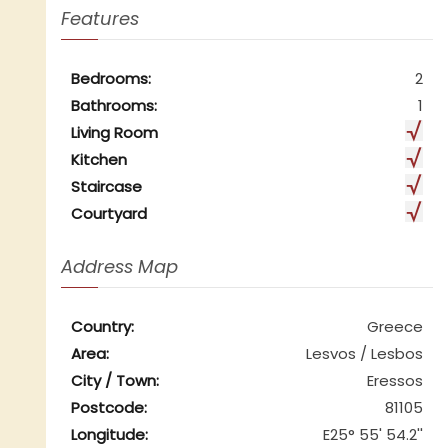
Features
Bedrooms:
2
Bathrooms:
1
Living Room
Kitchen
Staircase
Courtyard
Address Map
Country:
Greece
Area:
Lesvos / Lesbos
City / Town:
Eressos
Postcode:
81105
Longitude:
E25° 55' 54.2''