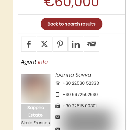
€60,000
Back to search results
Agent
info
Ioanna Savva
+30 22530 52333
+30 6972502630
+30 22515 00301
Sappho
Estate
Skala Eressos