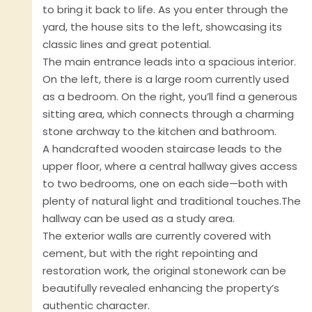
to bring it back to life. As you enter through the
yard, the house sits to the left, showcasing its
classic lines and great potential.
The main entrance leads into a spacious interior.
On the left, there is a large room currently used
as a bedroom. On the right, you’ll find a generous
sitting area, which connects through a charming
stone archway to the kitchen and bathroom.
A handcrafted wooden staircase leads to the
upper floor, where a central hallway gives access
to two bedrooms, one on each side—both with
plenty of natural light and traditional touches.The
hallway can be used as a study area.
The exterior walls are currently covered with
cement, but with the right repointing and
restoration work, the original stonework can be
beautifully revealed enhancing the property’s
authentic character.