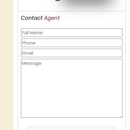
Contact
Agent