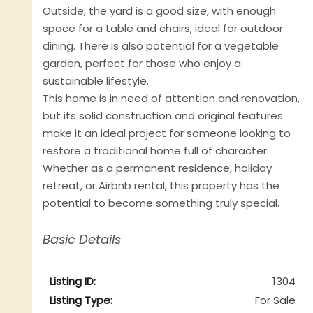
Outside, the yard is a good size, with enough
space for a table and chairs, ideal for outdoor
dining. There is also potential for a vegetable
garden, perfect for those who enjoy a
sustainable lifestyle.
This home is in need of attention and renovation,
but its solid construction and original features
make it an ideal project for someone looking to
restore a traditional home full of character.
Whether as a permanent residence, holiday
retreat, or Airbnb rental, this property has the
potential to become something truly special.
Basic Details
Listing ID:
1304
Listing Type:
For Sale