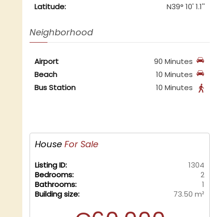
Latitude:
N39° 10' 1.1''
Neighborhood
Airport
90 Minutes
Beach
10 Minutes
Bus Station
10 Minutes
House
For Sale
Listing ID:
1304
Bedrooms:
2
Bathrooms:
1
Building size:
73.50 m²