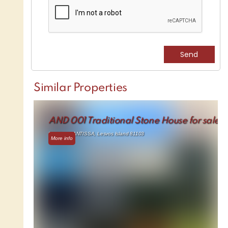
Similar Properties
AND 001 Traditional Stone House for sale
91.17 m² - ANTISSA, Lesvos Island 81103
More info